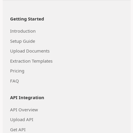
Getting Started
Introduction
Setup Guide
Upload Documents
Extraction Templates
Pricing
FAQ
API Integration
API Overview
Upload API
Get API