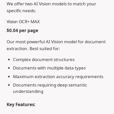
We offer two AI Vision models to match your
specific needs:
Vision OCR+ MAX
$0.04 per page
Our most powerful AI Vision model for document
extraction. Best suited for:
Complex document structures
Documents with multiple data types
Maximum extraction accuracy requirements
Documents requiring deep semantic
understanding
Key Features: