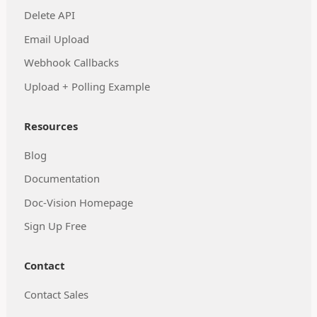
Delete API
Email Upload
Webhook Callbacks
Upload + Polling Example
Resources
Blog
Documentation
Doc-Vision Homepage
Sign Up Free
Contact
Contact Sales