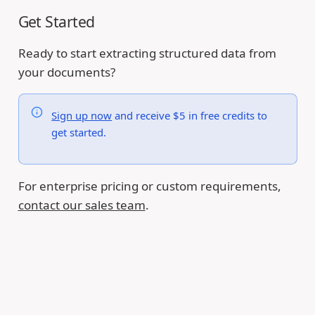
Get Started
Ready to start extracting structured data from
your documents?
Sign up now
and receive $5 in free credits to
get started.
For enterprise pricing or custom requirements,
contact our sales team
.