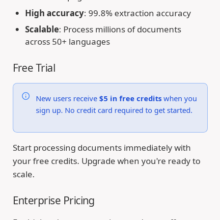
High accuracy
: 99.8% extraction accuracy
Scalable
: Process millions of documents
across 50+ languages
Free Trial
New users receive
$5 in free credits
when you
sign up. No credit card required to get started.
Start processing documents immediately with
your free credits. Upgrade when you're ready to
scale.
Enterprise Pricing