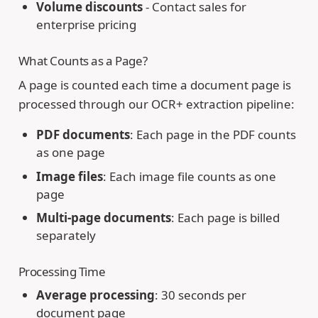
Volume discounts
- Contact sales for
enterprise pricing
What Counts as a Page?
A page is counted each time a document page is
processed through our OCR+ extraction pipeline:
PDF documents
: Each page in the PDF counts
as one page
Image files
: Each image file counts as one
page
Multi-page documents
: Each page is billed
separately
Processing Time
Average processing
: 30 seconds per
document page