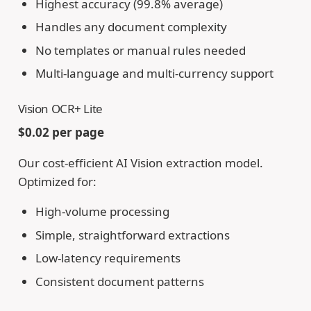
Highest accuracy (99.8% average)
Handles any document complexity
No templates or manual rules needed
Multi-language and multi-currency support
Vision OCR+ Lite
$0.02 per page
Our cost-efficient AI Vision extraction model.
Optimized for:
High-volume processing
Simple, straightforward extractions
Low-latency requirements
Consistent document patterns