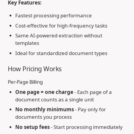
Key Features:
Fastest processing performance
Cost-effective for high-frequency tasks
Same AI-powered extraction without
templates
Ideal for standardized document types
How Pricing Works
Per-Page Billing
One page = one charge
- Each page of a
document counts as a single unit
No monthly minimums
- Pay only for
documents you process
No setup fees
- Start processing immediately