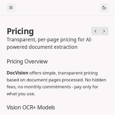
Toggle Menu
Pricing
Previous
Next
Transparent, per-page pricing for AI-
powered document extraction
Pricing Overview
DocVision
offers simple, transparent pricing
based on document pages processed. No hidden
fees, no monthly commitments - pay only for
what you use.
Vision OCR+ Models