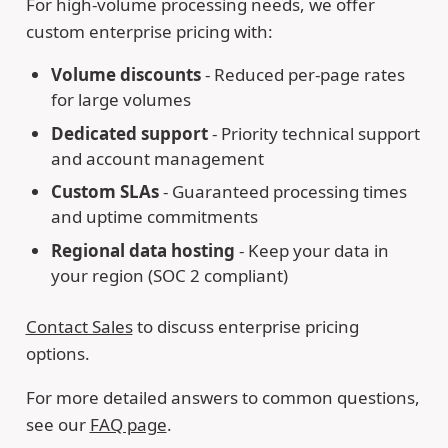
For high-volume processing needs, we offer
custom enterprise pricing with:
Volume discounts
- Reduced per-page rates
for large volumes
Dedicated support
- Priority technical support
and account management
Custom SLAs
- Guaranteed processing times
and uptime commitments
Regional data hosting
- Keep your data in
your region (SOC 2 compliant)
Contact Sales
to discuss enterprise pricing
options.
For more detailed answers to common questions,
see our
FAQ page
.