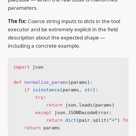
parameters.
The fix:
Coerce string inputs to dicts in the tool
executor and be extremely explicit in the field
description about the expected shape —
including a concrete example.
import
 json
def
 normalize_params
(params):
    if
 isinstance
(params, 
str
):
        try
:
            return
 json.loads(params)
        except
 json.JSONDecodeError:
            return
 dict
(pair.split(
"="
) 
for
 
    return
 params