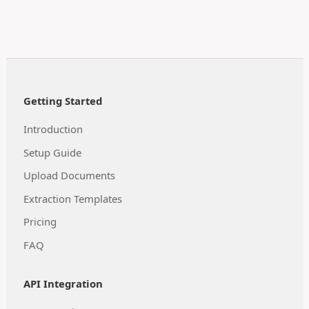
Getting Started
Introduction
Setup Guide
Upload Documents
Extraction Templates
Pricing
FAQ
API Integration