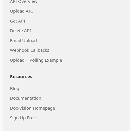
API Overview
Upload API
Get API
Delete API
Email Upload
Webhook Callbacks
Upload + Polling Example
Resources
Blog
Documentation
Doc-Vision Homepage
Sign Up Free