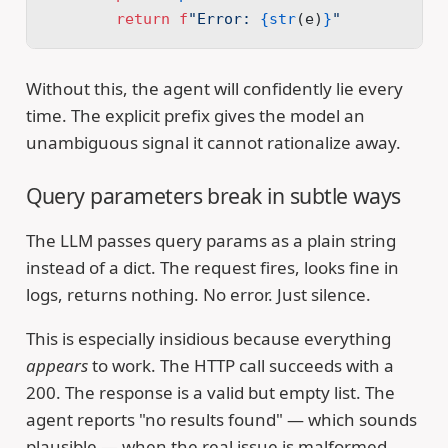
        return
 f
"Error: 
{str
(e)
}
"
Without this, the agent will confidently lie every
time. The explicit prefix gives the model an
unambiguous signal it cannot rationalize away.
Query parameters break in subtle ways
The LLM passes query params as a plain string
instead of a dict. The request fires, looks fine in
logs, returns nothing. No error. Just silence.
This is especially insidious because everything
appears
to work. The HTTP call succeeds with a
200. The response is a valid but empty list. The
agent reports "no results found" — which sounds
plausible — when the real issue is malformed