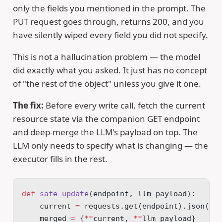
only the fields you mentioned in the prompt. The
PUT request goes through, returns 200, and you
have silently wiped every field you did not specify.
This is not a hallucination problem — the model
did exactly what you asked. It just has no concept
of "the rest of the object" unless you give it one.
The fix:
Before every write call, fetch the current
resource state via the companion GET endpoint
and deep-merge the LLM's payload on top. The
LLM only needs to specify what is changing — the
executor fills in the rest.
def
 safe_update
(endpoint, llm_payload):
    current 
=
 requests.get(endpoint).json()
    merged 
=
 {
**
current, 
**
llm_payload}