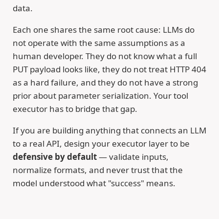
data.
Each one shares the same root cause: LLMs do
not operate with the same assumptions as a
human developer. They do not know what a full
PUT payload looks like, they do not treat HTTP 404
as a hard failure, and they do not have a strong
prior about parameter serialization. Your tool
executor has to bridge that gap.
If you are building anything that connects an LLM
to a real API, design your executor layer to be
defensive by default
— validate inputs,
normalize formats, and never trust that the
model understood what "success" means.