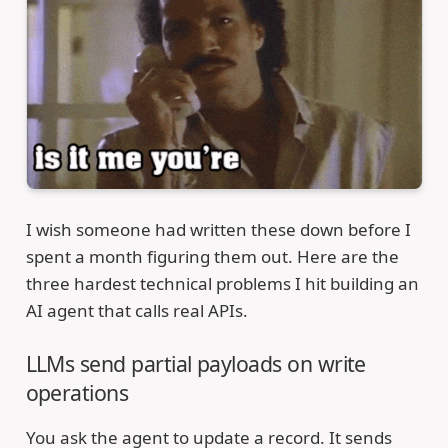
I wish someone had written these down before I
spent a month figuring them out. Here are the
three hardest technical problems I hit building an
AI agent that calls real APIs.
LLMs send partial payloads on write
operations
You ask the agent to update a record. It sends