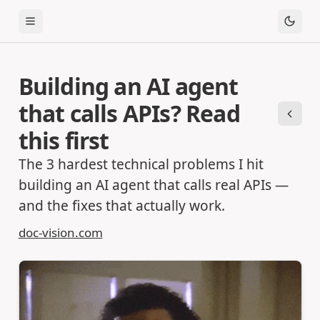
Toggle Menu
Building an AI agent
that calls APIs? Read
Previ
this first
The 3 hardest technical problems I hit
building an AI agent that calls real APIs —
and the fixes that actually work.
doc-vision.com