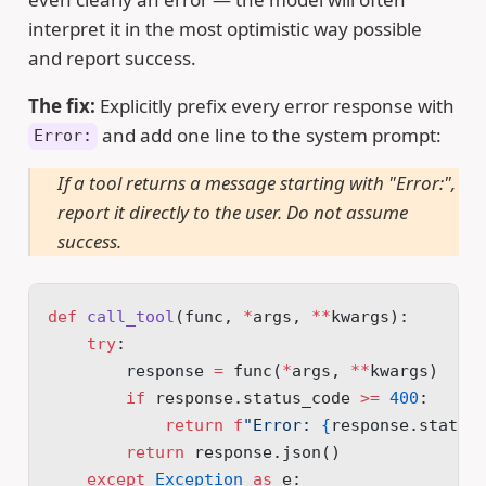
interpret it in the most optimistic way possible
and report success.
The fix:
Explicitly prefix every error response with
and add one line to the system prompt:
Error:
If a tool returns a message starting with "Error:",
report it directly to the user. Do not assume
success.
def
 call_tool
(func, 
*
args, 
**
kwargs):
    try
:
        response 
=
 func(
*
args, 
**
kwargs)
        if
 response.status_code 
>=
 400
:
            return
 f
"Error: 
{
response.status
        return
 response.json()
    except
 Exception
 as
 e: