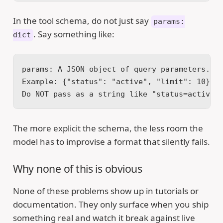
In the tool schema, do not just say
params:
. Say something like:
dict
params: A JSON object of query parameters.
Example: {"status": "active", "limit": 10}
Do NOT pass as a string like "status=active&
The more explicit the schema, the less room the
model has to improvise a format that silently fails.
Why none of this is obvious
None of these problems show up in tutorials or
documentation. They only surface when you ship
something real and watch it break against live