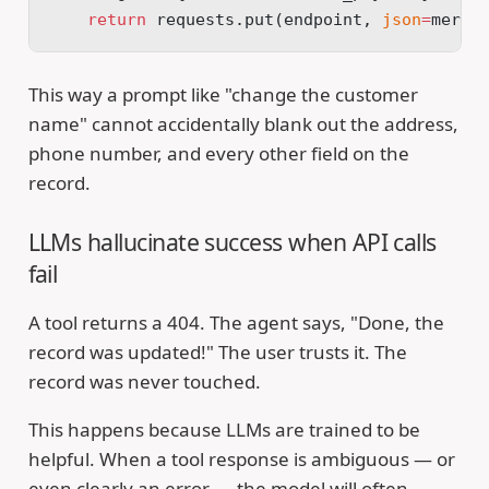
    return
 requests.put(endpoint, 
json
=
merge
This way a prompt like "change the customer
name" cannot accidentally blank out the address,
phone number, and every other field on the
record.
LLMs hallucinate success when API calls
fail
A tool returns a 404. The agent says, "Done, the
record was updated!" The user trusts it. The
record was never touched.
This happens because LLMs are trained to be
helpful. When a tool response is ambiguous — or
even clearly an error — the model will often