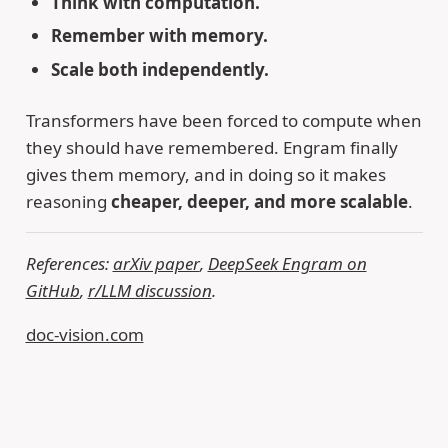
Think with computation.
Remember with memory.
Scale both independently.
Transformers have been forced to compute when
they should have remembered. Engram finally
gives them memory, and in doing so it makes
reasoning
cheaper, deeper, and more scalable
.
References:
arXiv paper
,
DeepSeek Engram on
GitHub
,
r/LLM discussion
.
doc-vision.com