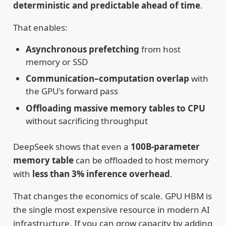
deterministic and predictable ahead of time
.
That enables:
Asynchronous prefetching
from host
memory or SSD
Communication–computation overlap
with
the GPU's forward pass
Offloading massive memory tables to CPU
without sacrificing throughput
DeepSeek shows that even a
100B-parameter
memory table
can be offloaded to host memory
with
less than 3% inference overhead
.
That changes the economics of scale. GPU HBM is
the single most expensive resource in modern AI
infrastructure. If you can grow capacity by adding