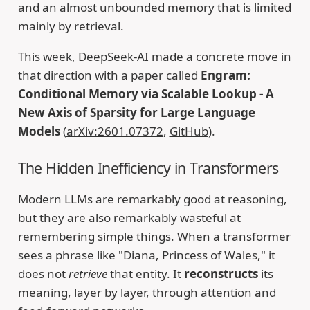
and an almost unbounded memory that is limited
mainly by retrieval.
This week, DeepSeek-AI made a concrete move in
that direction with a paper called
Engram:
Conditional Memory via Scalable Lookup - A
New Axis of Sparsity for Large Language
Models
(
arXiv:2601.07372
,
GitHub
).
The Hidden Inefficiency in Transformers
Modern LLMs are remarkably good at reasoning,
but they are also remarkably wasteful at
remembering simple things. When a transformer
sees a phrase like "Diana, Princess of Wales," it
does not
retrieve
that entity. It
reconstructs
its
meaning, layer by layer, through attention and