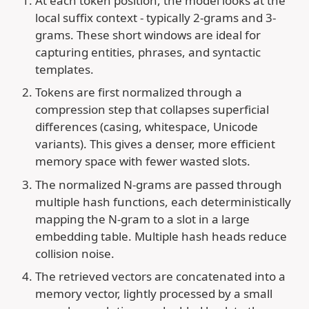
At each token position, the model looks at the
local suffix context - typically 2-grams and 3-
grams. These short windows are ideal for
capturing entities, phrases, and syntactic
templates.
Tokens are first normalized through a
compression step that collapses superficial
differences (casing, whitespace, Unicode
variants). This gives a denser, more efficient
memory space with fewer wasted slots.
The normalized N-grams are passed through
multiple hash functions, each deterministically
mapping the N-gram to a slot in a large
embedding table. Multiple hash heads reduce
collision noise.
The retrieved vectors are concatenated into a
memory vector, lightly processed by a small