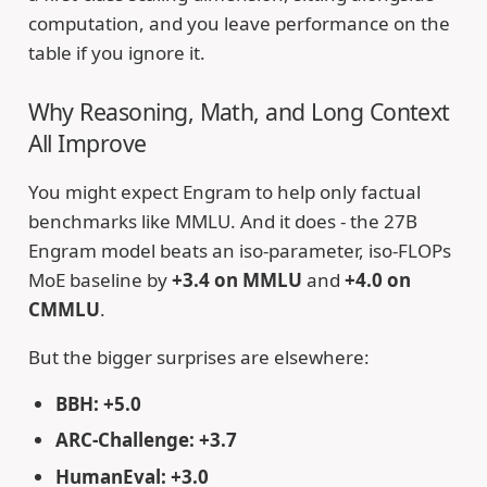
computation, and you leave performance on the
table if you ignore it.
Why Reasoning, Math, and Long Context
All Improve
You might expect Engram to help only factual
benchmarks like MMLU. And it does - the 27B
Engram model beats an iso-parameter, iso-FLOPs
MoE baseline by
+3.4 on MMLU
and
+4.0 on
CMMLU
.
But the bigger surprises are elsewhere:
BBH: +5.0
ARC-Challenge: +3.7
HumanEval: +3.0