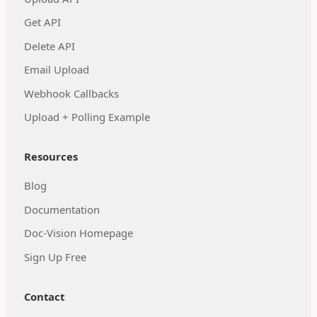
Get API
Delete API
Email Upload
Webhook Callbacks
Upload + Polling Example
Resources
Blog
Documentation
Doc-Vision Homepage
Sign Up Free
Contact