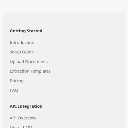
Getting Started
Introduction
Setup Guide
Upload Documents
Extraction Templates
Pricing
FAQ
API Integration
API Overview
Upload API