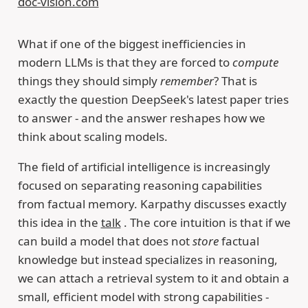
doc-vision.com
What if one of the biggest inefficiencies in
modern LLMs is that they are forced to
compute
things they should simply
remember
? That is
exactly the question DeepSeek's latest paper tries
to answer - and the answer reshapes how we
think about scaling models.
The field of artificial intelligence is increasingly
focused on separating reasoning capabilities
from factual memory. Karpathy discusses exactly
this idea in the
talk
. The core intuition is that if we
can build a model that does not
store
factual
knowledge but instead specializes in reasoning,
we can attach a retrieval system to it and obtain a
small, efficient model with strong capabilities -