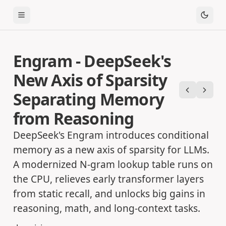
Toggle Menu
Engram - DeepSeek's
New Axis of Sparsity
Separating Memory
Previous
Next
from Reasoning
DeepSeek's Engram introduces conditional
memory as a new axis of sparsity for LLMs.
A modernized N-gram lookup table runs on
the CPU, relieves early transformer layers
from static recall, and unlocks big gains in
reasoning, math, and long-context tasks.