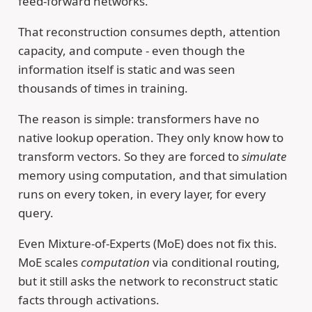
feed-forward networks.
That reconstruction consumes depth, attention
capacity, and compute - even though the
information itself is static and was seen
thousands of times in training.
The reason is simple: transformers have no
native lookup operation. They only know how to
transform vectors. So they are forced to
simulate
memory using computation, and that simulation
runs on every token, in every layer, for every
query.
Even Mixture-of-Experts (MoE) does not fix this.
MoE scales
computation
via conditional routing,
but it still asks the network to reconstruct static
facts through activations.