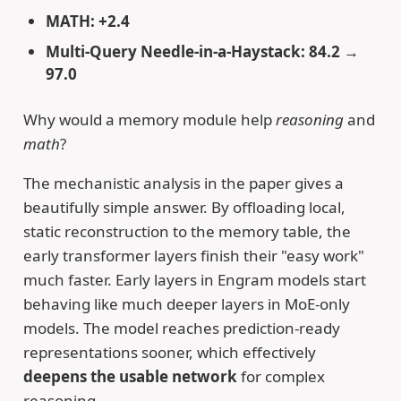
MATH: +2.4
Multi-Query Needle-in-a-Haystack: 84.2 →
97.0
Why would a memory module help
reasoning
and
math
?
The mechanistic analysis in the paper gives a
beautifully simple answer. By offloading local,
static reconstruction to the memory table, the
early transformer layers finish their "easy work"
much faster. Early layers in Engram models start
behaving like much deeper layers in MoE-only
models. The model reaches prediction-ready
representations sooner, which effectively
deepens the usable network
for complex
reasoning.