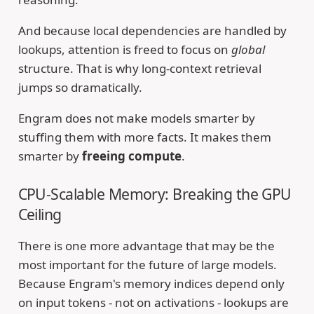
And because local dependencies are handled by
lookups, attention is freed to focus on
global
structure. That is why long-context retrieval
jumps so dramatically.
Engram does not make models smarter by
stuffing them with more facts. It makes them
smarter by
freeing compute
.
CPU-Scalable Memory: Breaking the GPU
Ceiling
There is one more advantage that may be the
most important for the future of large models.
Because Engram's memory indices depend only
on input tokens - not on activations - lookups are