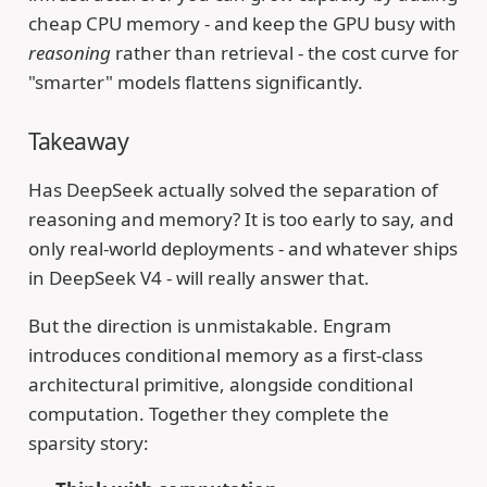
cheap CPU memory - and keep the GPU busy with
reasoning
rather than retrieval - the cost curve for
"smarter" models flattens significantly.
Takeaway
Has DeepSeek actually solved the separation of
reasoning and memory? It is too early to say, and
only real-world deployments - and whatever ships
in DeepSeek V4 - will really answer that.
But the direction is unmistakable. Engram
introduces conditional memory as a first-class
architectural primitive, alongside conditional
computation. Together they complete the
sparsity story: