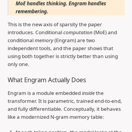
MoE handles thinking. Engram handles
remembering.
This is the new axis of sparsity the paper
introduces. Conditional
computation
(MoE) and
conditional
memory
(Engram) are two
independent tools, and the paper shows that
using both together is strictly better than using
only one.
What Engram Actually Does
Engram is a module embedded
inside
the
transformer. It is parametric, trained end-to-end,
and fully differentiable. Conceptually, it behaves
like a modernized N-gram memory table: