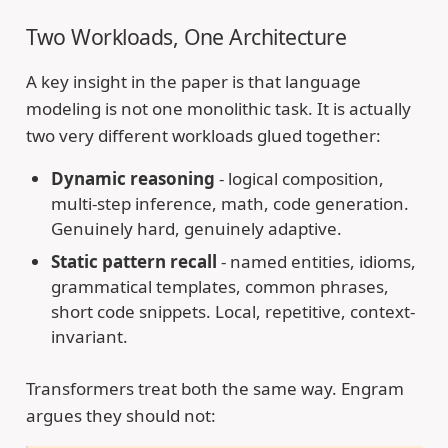
Two Workloads, One Architecture
A key insight in the paper is that language
modeling is not one monolithic task. It is actually
two very different workloads glued together:
Dynamic reasoning
- logical composition,
multi-step inference, math, code generation.
Genuinely hard, genuinely adaptive.
Static pattern recall
- named entities, idioms,
grammatical templates, common phrases,
short code snippets. Local, repetitive, context-
invariant.
Transformers treat both the same way. Engram
argues they should not: