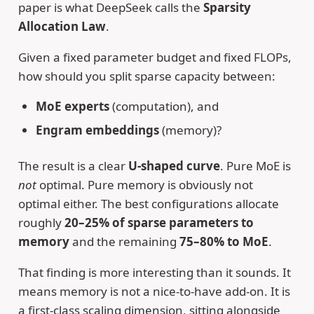
paper is what DeepSeek calls the
Sparsity
Allocation Law
.
Given a fixed parameter budget and fixed FLOPs,
how should you split sparse capacity between:
MoE experts
(computation), and
Engram embeddings
(memory)?
The result is a clear
U-shaped curve
. Pure MoE is
not
optimal. Pure memory is obviously not
optimal either. The best configurations allocate
roughly
20–25% of sparse parameters to
memory
and the remaining
75–80% to MoE
.
That finding is more interesting than it sounds. It
means memory is not a nice-to-have add-on. It is
a first-class scaling dimension, sitting alongside