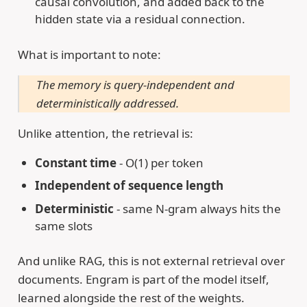
causal convolution, and added back to the
hidden state via a residual connection.
What is important to note:
The memory is query-independent and
deterministically addressed.
Unlike attention, the retrieval is:
Constant time
- O(1) per token
Independent of sequence length
Deterministic
- same N-gram always hits the
same slots
And unlike RAG, this is not external retrieval over
documents. Engram is part of the model itself,
learned alongside the rest of the weights.