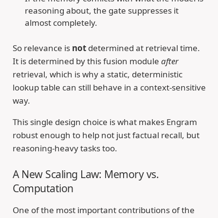
reasoning about, the gate suppresses it
almost completely.
So relevance is
not
determined at retrieval time.
It is determined by this fusion module
after
retrieval, which is why a static, deterministic
lookup table can still behave in a context-sensitive
way.
This single design choice is what makes Engram
robust enough to help not just factual recall, but
reasoning-heavy tasks too.
A New Scaling Law: Memory vs.
Computation
One of the most important contributions of the