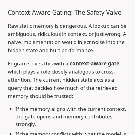
Context-Aware Gating: The Safety Valve
Raw static memory is dangerous. A lookup can be
ambiguous, ridiculous in context, or just wrong. A
naive implementation would inject noise into the
hidden state and hurt performance.
Engram solves this with a
context-aware gate
,
which plays a role closely analogous to cross-
attention. The current hidden state acts as a
query that decides how much of the retrieved
memory should be trusted:
If the memory aligns with the current context,
the gate opens and memory contributes
strongly.
If the memory conflicts with what the model is