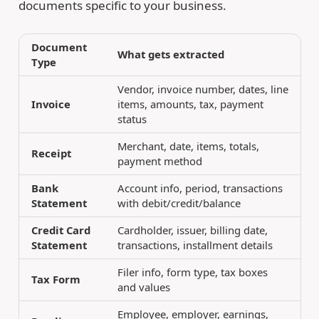
documents specific to your business.
Document
What gets extracted
Type
Vendor, invoice number, dates, line
Invoice
items, amounts, tax, payment
status
Merchant, date, items, totals,
Receipt
payment method
Bank
Account info, period, transactions
Statement
with debit/credit/balance
Credit Card
Cardholder, issuer, billing date,
Statement
transactions, installment details
Filer info, form type, tax boxes
Tax Form
and values
Employee, employer, earnings,