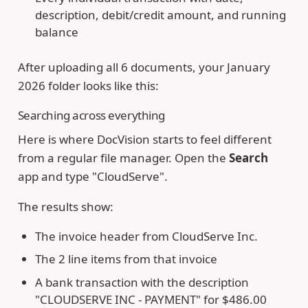
description, debit/credit amount, and running
balance
After uploading all 6 documents, your January
2026 folder looks like this:
Searching across everything
Here is where DocVision starts to feel different
from a regular file manager. Open the
Search
app and type "CloudServe".
The results show:
The invoice header from CloudServe Inc.
The 2 line items from that invoice
A bank transaction with the description
"CLOUDSERVE INC - PAYMENT" for $486.00