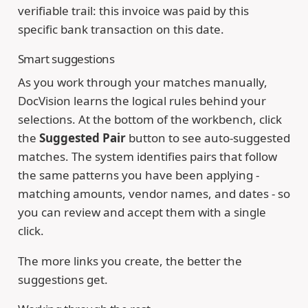
verifiable trail: this invoice was paid by this
specific bank transaction on this date.
Smart suggestions
As you work through your matches manually,
DocVision learns the logical rules behind your
selections. At the bottom of the workbench, click
the
Suggested Pair
button to see auto-suggested
matches. The system identifies pairs that follow
the same patterns you have been applying -
matching amounts, vendor names, and dates - so
you can review and accept them with a single
click.
The more links you create, the better the
suggestions get.