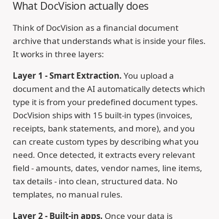
What DocVision actually does
Think of DocVision as a financial document
archive that understands what is inside your files.
It works in three layers:
Layer 1 - Smart Extraction.
You upload a
document and the AI automatically detects which
type it is from your predefined document types.
DocVision ships with 15 built-in types (invoices,
receipts, bank statements, and more), and you
can create custom types by describing what you
need. Once detected, it extracts every relevant
field - amounts, dates, vendor names, line items,
tax details - into clean, structured data. No
templates, no manual rules.
Layer 2 - Built-in apps.
Once your data is