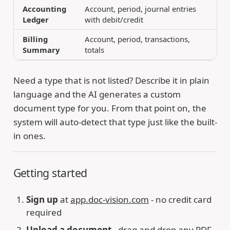
Accounting
Account, period, journal entries
Ledger
with debit/credit
Billing
Account, period, transactions,
Summary
totals
Need a type that is not listed? Describe it in plain
language and the AI generates a custom
document type for you. From that point on, the
system will auto-detect that type just like the built-
in ones.
Getting started
Sign up
at
app.doc-vision.com
- no credit card
required
Upload a document
- drag and drop any PDF,