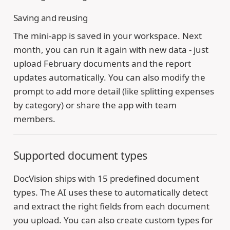
Saving and reusing
The mini-app is saved in your workspace. Next
month, you can run it again with new data - just
upload February documents and the report
updates automatically. You can also modify the
prompt to add more detail (like splitting expenses
by category) or share the app with team
members.
Supported document types
DocVision ships with 15 predefined document
types. The AI uses these to automatically detect
and extract the right fields from each document
you upload. You can also create custom types for