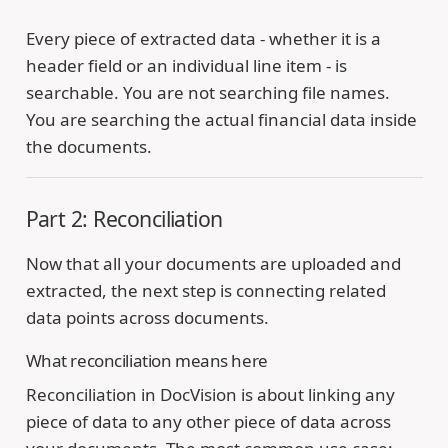
Every piece of extracted data - whether it is a
header field or an individual line item - is
searchable. You are not searching file names.
You are searching the actual financial data inside
the documents.
Part 2: Reconciliation
Now that all your documents are uploaded and
extracted, the next step is connecting related
data points across documents.
What reconciliation means here
Reconciliation in DocVision is about linking any
piece of data to any other piece of data across