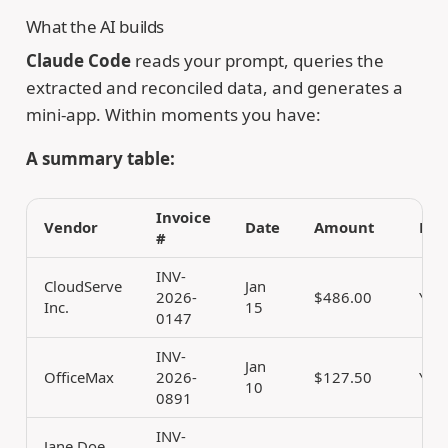
What the AI builds
Claude Code
reads your prompt, queries the
extracted and reconciled data, and generates a
mini-app. Within moments you have:
A summary table:
Invoice
Vendor
Date
Amount
Rec
#
INV-
CloudServe
Jan
2026-
$486.00
Yes
Inc.
15
0147
INV-
Jan
OfficeMax
2026-
$127.50
Yes
10
0891
INV-
Jane Doe