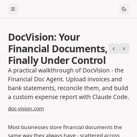
Toggle Menu
DocVision: Your
Financial Documents,
Previous
Next
Finally Under Control
A practical walkthrough of DocVision - the
Financial Doc Agent. Upload invoices and
bank statements, reconcile them, and build
a custom expense report with Claude Code.
doc-vision.com
Most businesses store financial documents the
same way they always have - scattered across