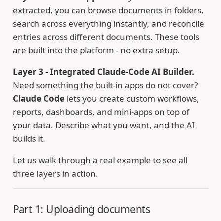
extracted, you can browse documents in folders,
search across everything instantly, and reconcile
entries across different documents. These tools
are built into the platform - no extra setup.
Layer 3 - Integrated Claude-Code AI Builder.
Need something the built-in apps do not cover?
Claude Code
lets you create custom workflows,
reports, dashboards, and mini-apps on top of
your data. Describe what you want, and the AI
builds it.
Let us walk through a real example to see all
three layers in action.
Part 1: Uploading documents