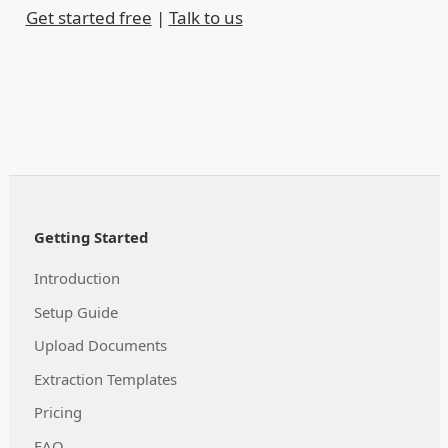
Get started free
|
Talk to us
Getting Started
Introduction
Setup Guide
Upload Documents
Extraction Templates
Pricing
FAQ