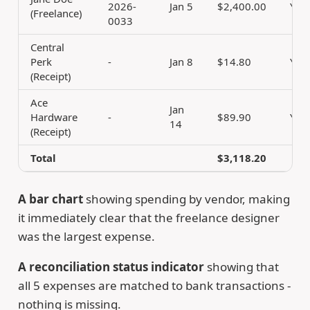
2026-
Jan 5
$2,400.00
Yes
(Freelance)
0033
Central
Perk
-
Jan 8
$14.80
Yes
(Receipt)
Ace
Jan
Hardware
-
$89.90
Yes
14
(Receipt)
Total
$3,118.20
A bar chart
showing spending by vendor, making
it immediately clear that the freelance designer
was the largest expense.
A reconciliation status indicator
showing that
all 5 expenses are matched to bank transactions -
nothing is missing.