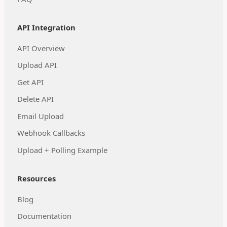
API Integration
API Overview
Upload API
Get API
Delete API
Email Upload
Webhook Callbacks
Upload + Polling Example
Resources
Blog
Documentation