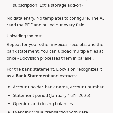
subscription, Extra storage add-on)
No data entry. No templates to configure. The AI
read the PDF and pulled out every field.
Uploading the rest
Repeat for your other invoices, receipts, and the
bank statement. You can upload multiple files at
once - DocVision processes them in parallel.
For the bank statement, DocVision recognizes it
as a
Bank Statement
and extracts:
Account holder, bank name, account number
Statement period (January 1-31, 2026)
Opening and closing balances
Every individual transaction with date,