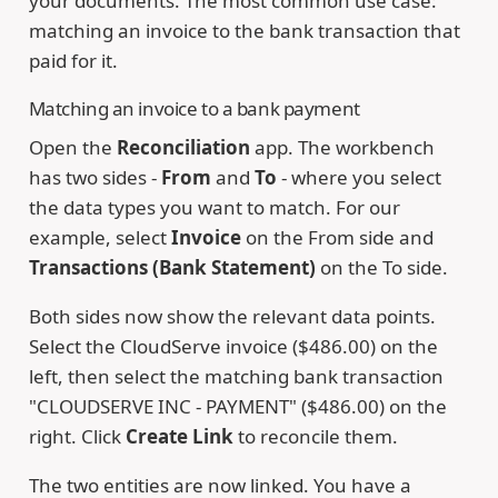
your documents. The most common use case:
matching an invoice to the bank transaction that
paid for it.
Matching an invoice to a bank payment
Open the
Reconciliation
app. The workbench
has two sides -
From
and
To
- where you select
the data types you want to match. For our
example, select
Invoice
on the From side and
Transactions (Bank Statement)
on the To side.
Both sides now show the relevant data points.
Select the CloudServe invoice ($486.00) on the
left, then select the matching bank transaction
"CLOUDSERVE INC - PAYMENT" ($486.00) on the
right. Click
Create Link
to reconcile them.
The two entities are now linked. You have a