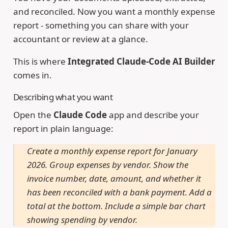
and reconciled. Now you want a monthly expense
report - something you can share with your
accountant or review at a glance.
This is where
Integrated Claude-Code AI Builder
comes in.
Describing what you want
Open the
Claude Code
app and describe your
report in plain language:
Create a monthly expense report for January
2026. Group expenses by vendor. Show the
invoice number, date, amount, and whether it
has been reconciled with a bank payment. Add a
total at the bottom. Include a simple bar chart
showing spending by vendor.