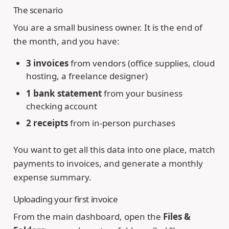
The scenario
You are a small business owner. It is the end of
the month, and you have:
3 invoices
from vendors (office supplies, cloud
hosting, a freelance designer)
1 bank statement
from your business
checking account
2 receipts
from in-person purchases
You want to get all this data into one place, match
payments to invoices, and generate a monthly
expense summary.
Uploading your first invoice
From the main dashboard, open the
Files &