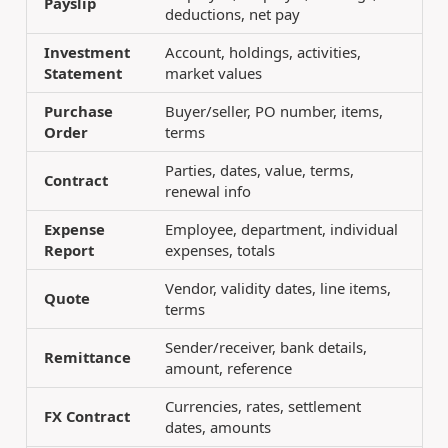
Payslip
deductions, net pay
Investment
Account, holdings, activities,
Statement
market values
Purchase
Buyer/seller, PO number, items,
Order
terms
Parties, dates, value, terms,
Contract
renewal info
Expense
Employee, department, individual
Report
expenses, totals
Vendor, validity dates, line items,
Quote
terms
Sender/receiver, bank details,
Remittance
amount, reference
Currencies, rates, settlement
FX Contract
dates, amounts