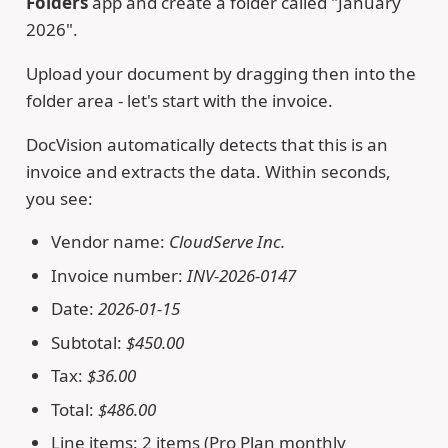
Folders
app and create a folder called "January
2026".
Upload your document by dragging then into the
folder area - let's start with the invoice.
DocVision automatically detects that this is an
invoice and extracts the data. Within seconds,
you see:
Vendor name:
CloudServe Inc.
Invoice number:
INV-2026-0147
Date:
2026-01-15
Subtotal:
$450.00
Tax:
$36.00
Total:
$486.00
Line items: 2 items (Pro Plan monthly