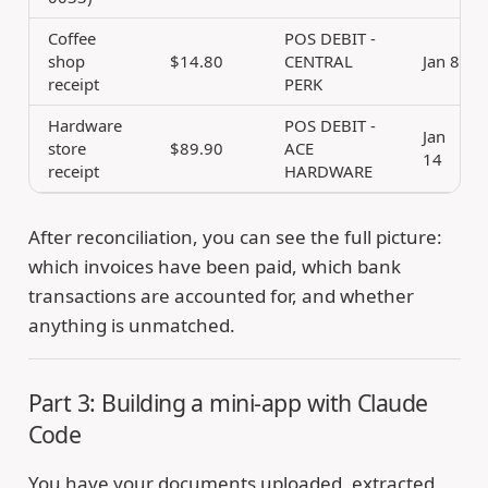
Coffee
POS DEBIT -
shop
$14.80
CENTRAL
Jan 8
receipt
PERK
Hardware
POS DEBIT -
Jan
store
$89.90
ACE
14
receipt
HARDWARE
After reconciliation, you can see the full picture:
which invoices have been paid, which bank
transactions are accounted for, and whether
anything is unmatched.
Part 3: Building a mini-app with Claude
Code
You have your documents uploaded, extracted,