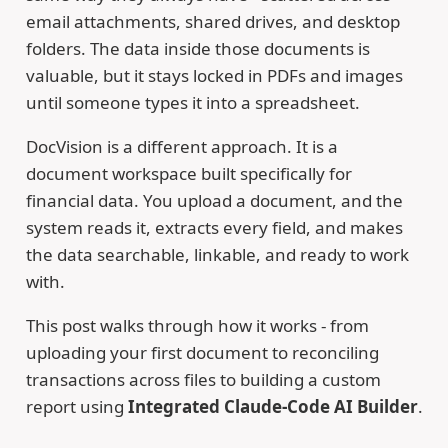
email attachments, shared drives, and desktop
folders. The data inside those documents is
valuable, but it stays locked in PDFs and images
until someone types it into a spreadsheet.
DocVision is a different approach. It is a
document workspace built specifically for
financial data. You upload a document, and the
system reads it, extracts every field, and makes
the data searchable, linkable, and ready to work
with.
This post walks through how it works - from
uploading your first document to reconciling
transactions across files to building a custom
report using
Integrated Claude-Code AI Builder
.