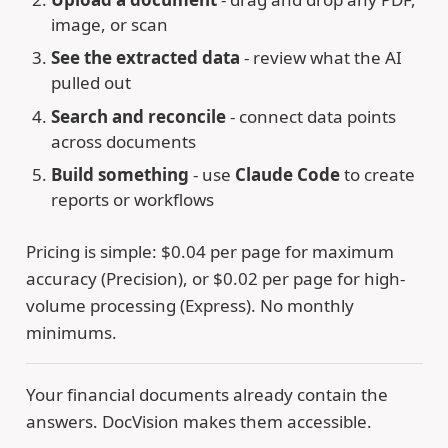
image, or scan
See the extracted data
- review what the AI
pulled out
Search and reconcile
- connect data points
across documents
Build something
- use
Claude Code
to create
reports or workflows
Pricing is simple: $0.04 per page for maximum
accuracy (Precision), or $0.02 per page for high-
volume processing (Express). No monthly
minimums.
Your financial documents already contain the
answers. DocVision makes them accessible.