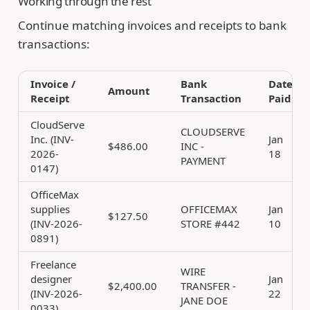
Working through the rest
Continue matching invoices and receipts to bank
transactions:
Invoice /
Bank
Date
Amount
Receipt
Transaction
Paid
CloudServe
CLOUDSERVE
Inc. (INV-
Jan
$486.00
INC -
2026-
18
PAYMENT
0147)
OfficeMax
supplies
OFFICEMAX
Jan
$127.50
(INV-2026-
STORE #442
10
0891)
Freelance
WIRE
designer
Jan
$2,400.00
TRANSFER -
(INV-2026-
22
JANE DOE
0033)