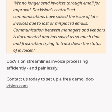
"We no longer send invoices through email for
approval. DocVision's centralized
communications have solved the issue of late
invoices due to lost or misplaced emails.
Communication between managers and vendors
is documented and has saved us so much time
and frustration trying to track down the status
of invoices."
DocVision streamlines invoice processing
efficiently - and painlessly.
Contact us today to set up a free demo.
doc-
vision.com