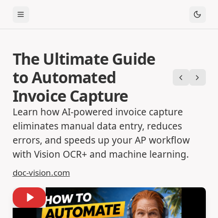
Toggle Menu
The Ultimate Guide
to Automated
Previous
Next
Invoice Capture
Learn how AI-powered invoice capture
eliminates manual data entry, reduces
errors, and speeds up your AP workflow
with Vision OCR+ and machine learning.
doc-vision.com