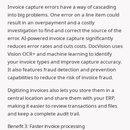
Invoice capture errors have a way of cascading
into big problems. One error on a line item could
result in an overpayment and a costly
investigation to find and correct the source of the
error. AI-powered invoice capture significantly
reduces error rates and cuts costs. DocVision uses
Vision OCR+ and machine learning to identify
your invoice types and improve capture accuracy.
It also features fraud detection and prevention
capabilities to reduce the risk of invoice fraud.
Digitizing invoices also lets you store them in a
central location and share them with your ERP,
making it easier to review transactions and files
and keep a complete audit trail.
Benefit 3: Faster invoice processing