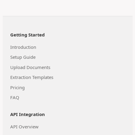
Getting Started
Introduction
Setup Guide
Upload Documents
Extraction Templates
Pricing
FAQ
API Integration
API Overview