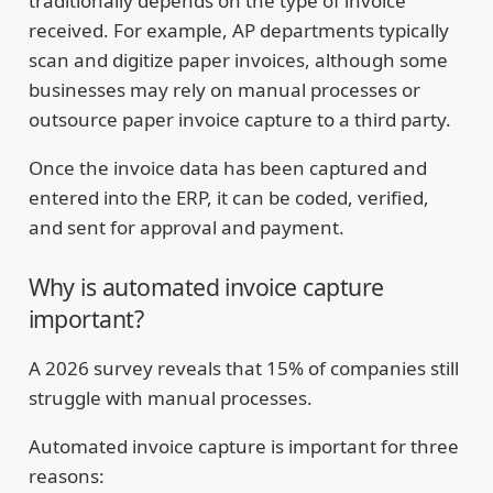
traditionally depends on the type of invoice
received. For example, AP departments typically
scan and digitize paper invoices, although some
businesses may rely on manual processes or
outsource paper invoice capture to a third party.
Once the invoice data has been captured and
entered into the ERP, it can be coded, verified,
and sent for approval and payment.
Why is automated invoice capture
important?
A 2026 survey reveals that 15% of companies still
struggle with manual processes.
Automated invoice capture is important for three
reasons: