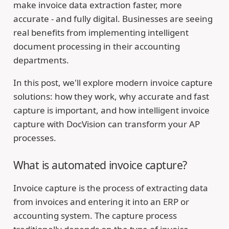
make invoice data extraction faster, more
accurate - and fully digital. Businesses are seeing
real benefits from implementing intelligent
document processing in their accounting
departments.
In this post, we'll explore modern invoice capture
solutions: how they work, why accurate and fast
capture is important, and how intelligent invoice
capture with DocVision can transform your AP
processes.
What is automated invoice capture?
Invoice capture is the process of extracting data
from invoices and entering it into an ERP or
accounting system. The capture process