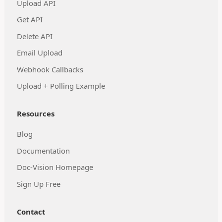
Upload API
Get API
Delete API
Email Upload
Webhook Callbacks
Upload + Polling Example
Resources
Blog
Documentation
Doc-Vision Homepage
Sign Up Free
Contact