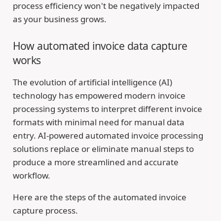
process efficiency won't be negatively impacted
as your business grows.
How automated invoice data capture
works
The evolution of artificial intelligence (AI)
technology has empowered modern invoice
processing systems to interpret different invoice
formats with minimal need for manual data
entry. AI-powered automated invoice processing
solutions replace or eliminate manual steps to
produce a more streamlined and accurate
workflow.
Here are the steps of the automated invoice
capture process.