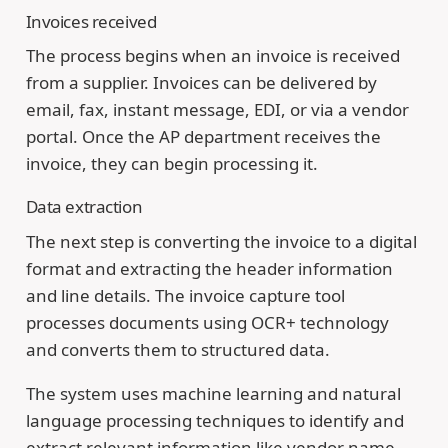
Invoices received
The process begins when an invoice is received
from a supplier. Invoices can be delivered by
email, fax, instant message, EDI, or via a vendor
portal. Once the AP department receives the
invoice, they can begin processing it.
Data extraction
The next step is converting the invoice to a digital
format and extracting the header information
and line details. The invoice capture tool
processes documents using OCR+ technology
and converts them to structured data.
The system uses machine learning and natural
language processing techniques to identify and
extract relevant information like vendor name,