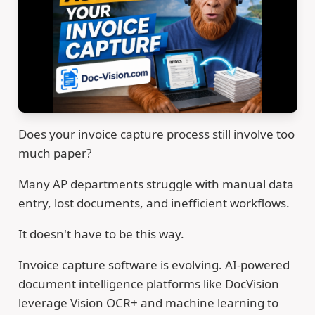
Does your invoice capture process still involve too
much paper?
Many AP departments struggle with manual data
entry, lost documents, and inefficient workflows.
It doesn't have to be this way.
Invoice capture software is evolving. AI-powered
document intelligence platforms like DocVision
leverage Vision OCR+ and machine learning to