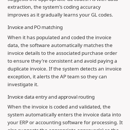
extraction, the system's coding accuracy
improves as it gradually learns your GL codes.
Invoice and PO matching
When it has populated and coded the invoice
data, the software automatically matches the
invoice details to the associated purchase order
to ensure they're consistent and avoid paying a
duplicate invoice. If the system detects an invoice
exception, it alerts the AP team so they can
investigate it.
Invoice data entry and approval routing
When the invoice is coded and validated, the
system automatically enters the invoice data into
your ERP or accounting software for processing. It