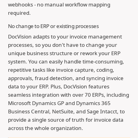
webhooks - no manual workflow mapping
required.
No change to ERP or existing processes
DocVision adapts to your invoice management
processes, so you don't have to change your
unique business structure or rework your ERP
system. You can easily handle time-consuming,
repetitive tasks like invoice capture, coding,
approvals, fraud detection, and syncing invoice
data to your ERP. Plus, DocVision features
seamless integration with over 70 ERPs, including
Microsoft Dynamics GP and Dynamics 365
Business Central, NetSuite, and Sage Intacct, to
provide a single source of truth for invoice data
across the whole organization.