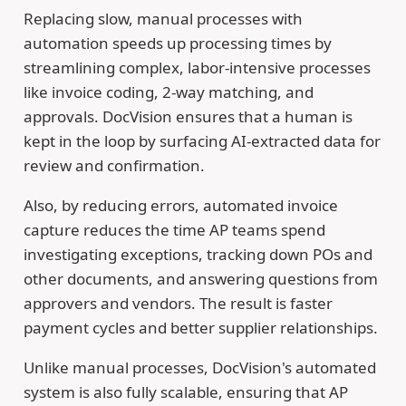
Replacing slow, manual processes with
automation speeds up processing times by
streamlining complex, labor-intensive processes
like invoice coding, 2-way matching, and
approvals. DocVision ensures that a human is
kept in the loop by surfacing AI-extracted data for
review and confirmation.
Also, by reducing errors, automated invoice
capture reduces the time AP teams spend
investigating exceptions, tracking down POs and
other documents, and answering questions from
approvers and vendors. The result is faster
payment cycles and better supplier relationships.
Unlike manual processes, DocVision's automated
system is also fully scalable, ensuring that AP