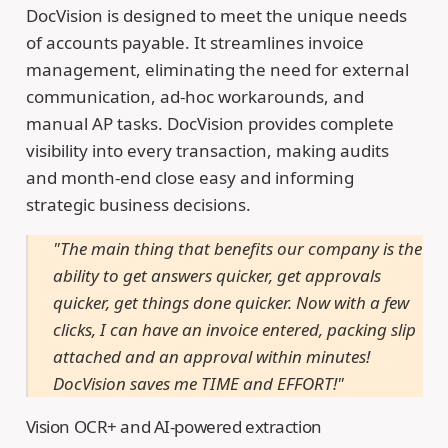
DocVision is designed to meet the unique needs
of accounts payable. It streamlines invoice
management, eliminating the need for external
communication, ad-hoc workarounds, and
manual AP tasks. DocVision provides complete
visibility into every transaction, making audits
and month-end close easy and informing
strategic business decisions.
"The main thing that benefits our company is the
ability to get answers quicker, get approvals
quicker, get things done quicker. Now with a few
clicks, I can have an invoice entered, packing slip
attached and an approval within minutes!
DocVision saves me TIME and EFFORT!"
Vision OCR+ and AI-powered extraction