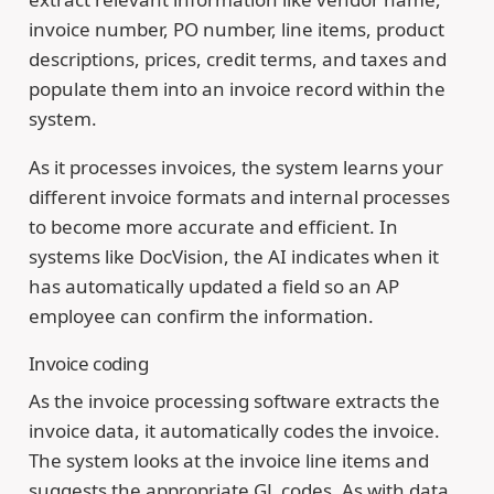
invoice number, PO number, line items, product
descriptions, prices, credit terms, and taxes and
populate them into an invoice record within the
system.
As it processes invoices, the system learns your
different invoice formats and internal processes
to become more accurate and efficient. In
systems like DocVision, the AI indicates when it
has automatically updated a field so an AP
employee can confirm the information.
Invoice coding
As the invoice processing software extracts the
invoice data, it automatically codes the invoice.
The system looks at the invoice line items and
suggests the appropriate GL codes. As with data