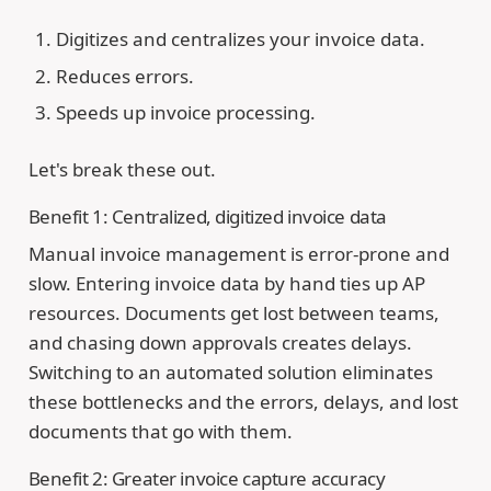
Digitizes and centralizes your invoice data.
Reduces errors.
Speeds up invoice processing.
Let's break these out.
Benefit 1: Centralized, digitized invoice data
Manual invoice management is error-prone and
slow. Entering invoice data by hand ties up AP
resources. Documents get lost between teams,
and chasing down approvals creates delays.
Switching to an automated solution eliminates
these bottlenecks and the errors, delays, and lost
documents that go with them.
Benefit 2: Greater invoice capture accuracy