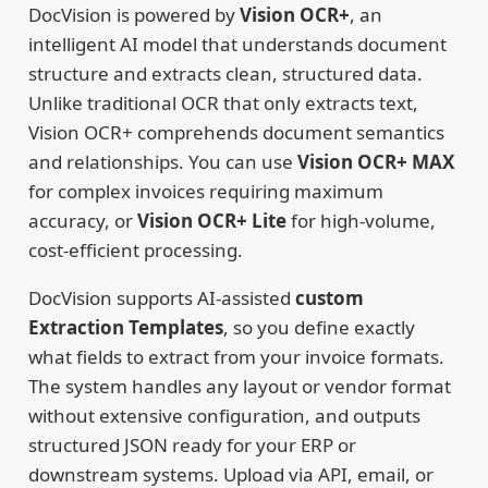
DocVision is powered by
Vision OCR+
, an
intelligent AI model that understands document
structure and extracts clean, structured data.
Unlike traditional OCR that only extracts text,
Vision OCR+ comprehends document semantics
and relationships. You can use
Vision OCR+ MAX
for complex invoices requiring maximum
accuracy, or
Vision OCR+ Lite
for high-volume,
cost-efficient processing.
DocVision supports AI-assisted
custom
Extraction Templates
, so you define exactly
what fields to extract from your invoice formats.
The system handles any layout or vendor format
without extensive configuration, and outputs
structured JSON ready for your ERP or
downstream systems. Upload via API, email, or