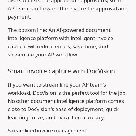
also suggests the appropriate approver(s) so the
AP team can forward the invoice for approval and
payment.
The bottom line: An AI-powered document
intelligence platform with intelligent invoice
capture will reduce errors, save time, and
streamline your AP workflow.
Smart invoice capture with DocVision
If you want to streamline your AP team's
workload, DocVision is the perfect tool for the job.
No other document intelligence platform comes
close to DocVision's ease of deployment, quick
learning curve, and extraction accuracy.
Streamlined invoice management