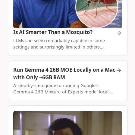
Is AI Smarter Than a Mosquito?
LLMs can seem remarkably capable in some
settings and surprisingly limited in others.
Explore the paradox of knowledge vs.
generalization.
Run Gemma 4 26B MOE Locally on a Mac
with Only ~6GB RAM
A step-by-step guide to running Google's
Gemma 4 26B Mixture-of-Experts model locally
on Apple Silicon using llama.cpp, mmap, and
Metal - achieving 49 tok/s with under 6GB of
RAM.