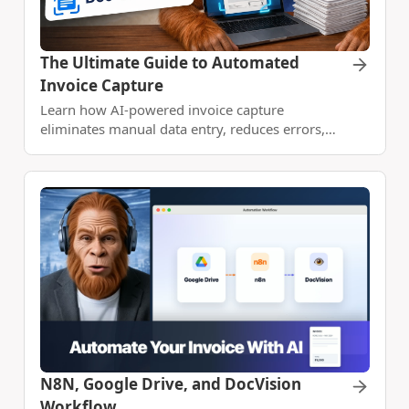
The Ultimate Guide to Automated
Invoice Capture
Learn how AI-powered invoice capture
eliminates manual data entry, reduces errors,
and speeds up your AP workflow with Vision
OCR+ and machine learning.
N8N, Google Drive, and DocVision
Workflow