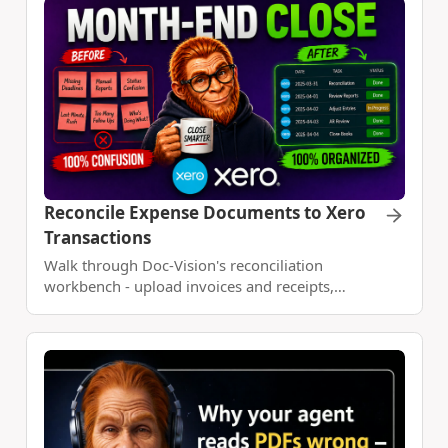
Code.
Reconcile Expense Documents to Xero
Transactions
Walk through Doc-Vision's reconciliation
workbench - upload invoices and receipts,
connect Xero, import account activity as a
dataset, match transactions, and build a monthly
expense report with Claude Code.