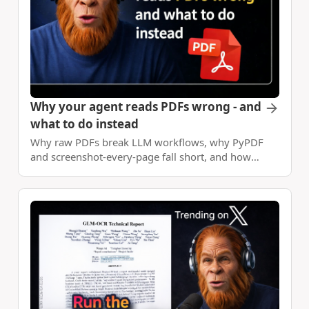
Why your agent reads PDFs wrong - and
what to do instead
Why raw PDFs break LLM workflows, why PyPDF
and screenshot-every-page fall short, and how
DocVision layers structured extraction plus
deterministic apps on top.