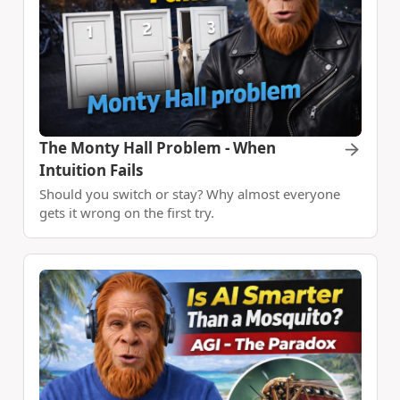
The Monty Hall Problem - When
Intuition Fails
Should you switch or stay? Why almost everyone
gets it wrong on the first try.