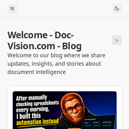
Toggle Menu
Welcome - Doc-
Vision.com - Blog
Next
Welcome to our blog where we share
updates, insights, and stories about
document intelligence