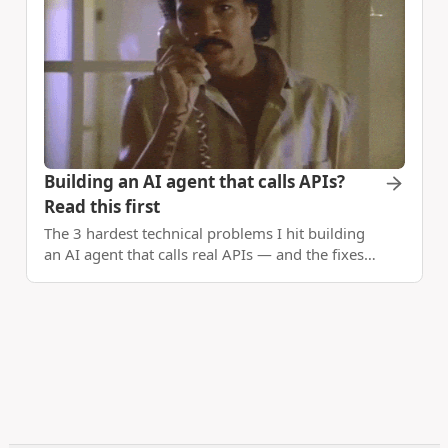
Building an AI agent that calls APIs?
Read this first
The 3 hardest technical problems I hit building
an AI agent that calls real APIs — and the fixes
that actually work.