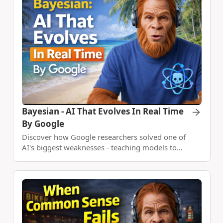
Bayesian - AI That Evolves In Real Time
By Google
Discover how Google researchers solved one of
AI's biggest weaknesses - teaching models to
learn and adapt in real-time using Bayesian
reasoning, achieving 80% alignment with
optimal strategies.