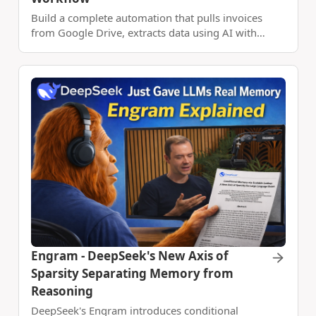
Build a complete automation that pulls invoices
from Google Drive, extracts data using AI with
DocVision, and automatically updates your
Google Sheets - all without lifting a finger.
Engram - DeepSeek's New Axis of
Sparsity Separating Memory from
Reasoning
DeepSeek's Engram introduces conditional