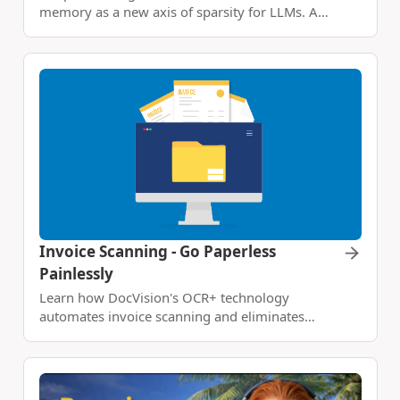
memory as a new axis of sparsity for LLMs. A
modernized N-gram lookup table runs on the
CPU, relieves early transformer layers from static
recall, and unlocks big gains in reasoning, math,
and long-context tasks.
Invoice Scanning - Go Paperless
Painlessly
Learn how DocVision's OCR+ technology
automates invoice scanning and eliminates
manual data entry