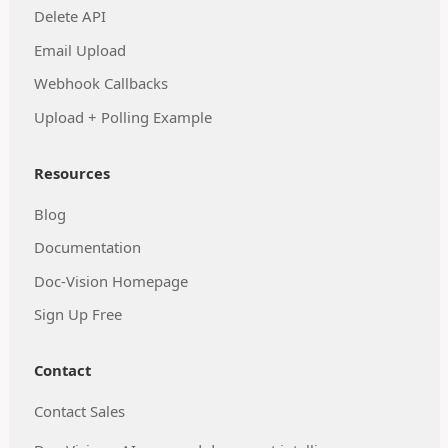
Delete API
Email Upload
Webhook Callbacks
Upload + Polling Example
Resources
Blog
Documentation
Doc-Vision Homepage
Sign Up Free
Contact
Contact Sales