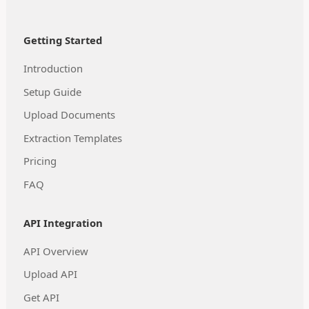
Getting Started
Introduction
Setup Guide
Upload Documents
Extraction Templates
Pricing
FAQ
API Integration
API Overview
Upload API
Get API