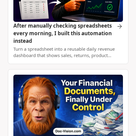
After manually checking spreadsheets
every morning, I built this automation
instead
Turn a spreadsheet into a reusable daily revenue
dashboard that shows sales, returns, product
performance, and day-over-day changes without
manual reporting.