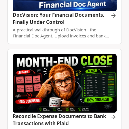
DocVision: Your Financial Documents,
Finally Under Control
A practical walkthrough of DocVision - the
Financial Doc Agent. Upload invoices and bank
statements, reconcile them, and build a custom
expense report with Claude Code.
Reconcile Expense Documents to Bank
Transactions with Plaid