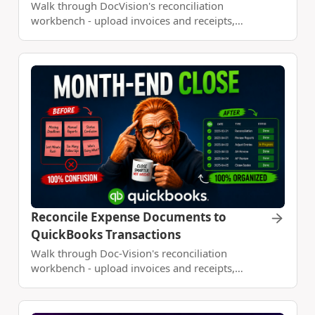
Walk through DocVision's reconciliation
workbench - upload invoices and receipts,
connect your bank with Plaid, match
transactions, and build a monthly expense report
with Claude Code.
Reconcile Expense Documents to
QuickBooks Transactions
Walk through Doc-Vision's reconciliation
workbench - upload invoices and receipts,
connect QuickBooks Online, import account
activity as a dataset, match transactions, and
build a monthly expense report with Claude