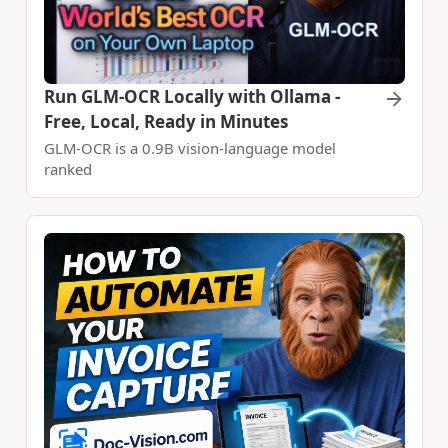
Run GLM-OCR Locally with Ollama -
Free, Local, Ready in Minutes
GLM-OCR is a 0.9B vision-language model
ranked