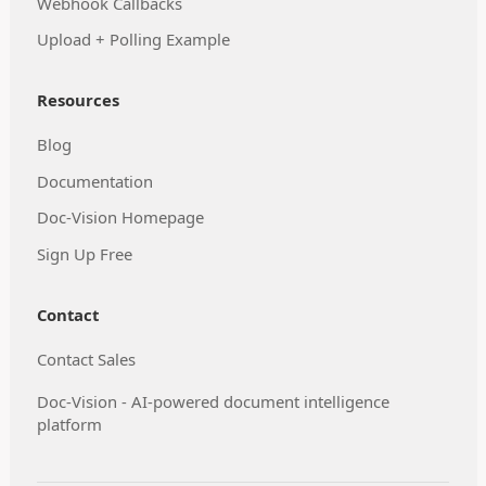
Webhook Callbacks
Upload + Polling Example
Resources
Blog
Documentation
Doc-Vision Homepage
Sign Up Free
Contact
Contact Sales
Doc-Vision - AI-powered document intelligence
platform