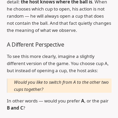
detail:
the host knows where the ball is
. When
he chooses which cup to open, his action is not
random — he will always open a cup that does
not contain the ball. And that fact quietly changes
the meaning of what we observe.
A Different Perspective
To see this more clearly, imagine a slightly
different version of the game. You choose cup A,
but instead of opening a cup, the host asks:
Would you like to switch from A to the other two
cups together?
In other words — would you prefer
A
, or the pair
B and C
?