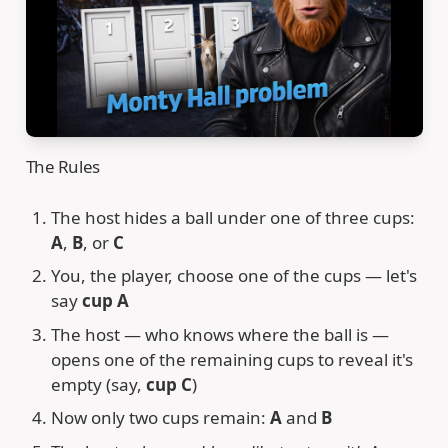
The Rules
The host hides a ball under one of three cups:
A
,
B
, or
C
You, the player, choose one of the cups — let's
say
cup A
The host — who knows where the ball is —
opens one of the remaining cups to reveal it's
empty (say,
cup C
)
Now only two cups remain:
A
and
B