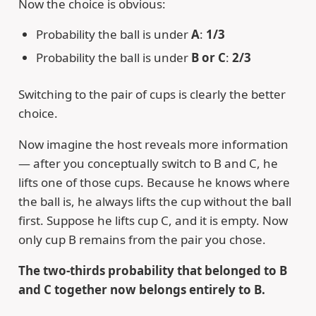
Now the choice is obvious:
Probability the ball is under
A
:
1/3
Probability the ball is under
B or C
:
2/3
Switching to the pair of cups is clearly the better
choice.
Now imagine the host reveals more information
— after you conceptually switch to B and C, he
lifts one of those cups. Because he knows where
the ball is, he always lifts the cup without the ball
first. Suppose he lifts cup C, and it is empty. Now
only cup B remains from the pair you chose.
The two-thirds probability that belonged to B
and C together now belongs entirely to B.