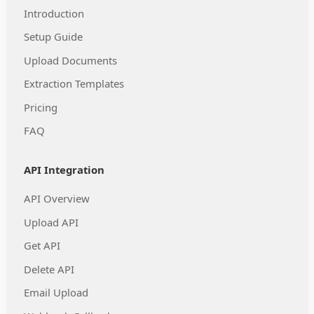
Introduction
Setup Guide
Upload Documents
Extraction Templates
Pricing
FAQ
API Integration
API Overview
Upload API
Get API
Delete API
Email Upload