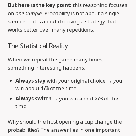
But here is the key point:
this reasoning focuses
on
one sample
. Probability is not about a single
sample — it is about choosing a strategy that
works better over many repetitions.
The Statistical Reality
When we repeat the game many times,
something interesting happens:
Always stay
with your original choice → you
win about
1/3
of the time
Always switch
→ you win about
2/3
of the
time
Why should the host opening a cup change the
probabilities? The answer lies in one important