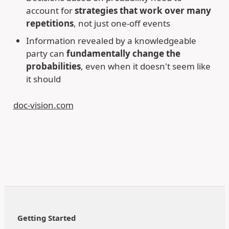
account for
strategies that work over many
repetitions
, not just one-off events
Information revealed by a knowledgeable
party can
fundamentally change the
probabilities
, even when it doesn't seem like
it should
doc-vision.com
Getting Started