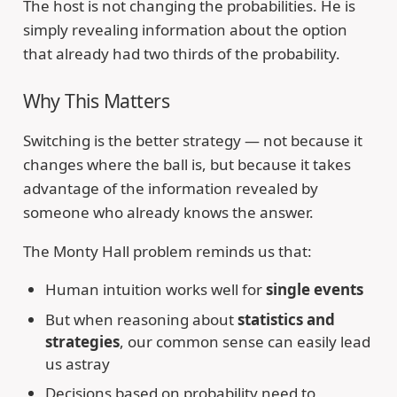
The host is not changing the probabilities. He is
simply revealing information about the option
that already had two thirds of the probability.
Why This Matters
Switching is the better strategy — not because it
changes where the ball is, but because it takes
advantage of the information revealed by
someone who already knows the answer.
The Monty Hall problem reminds us that:
Human intuition works well for
single events
But when reasoning about
statistics and
strategies
, our common sense can easily lead
us astray
Decisions based on probability need to