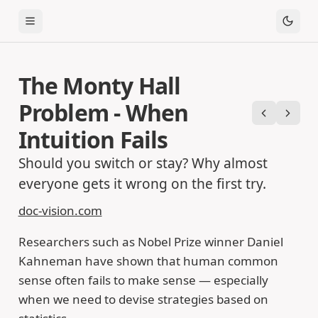
Toggle Menu
The Monty Hall
Problem - When
Previous
Next
Intuition Fails
Should you switch or stay? Why almost
everyone gets it wrong on the first try.
doc-vision.com
Researchers such as Nobel Prize winner Daniel
Kahneman have shown that human common
sense often fails to make sense — especially
when we need to devise strategies based on