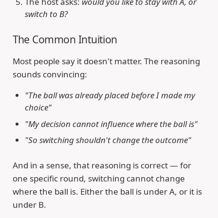
The host asks:
would you like to stay with A, or
switch to B?
The Common Intuition
Most people say it doesn't matter. The reasoning
sounds convincing:
"The ball was already placed before I made my
choice"
"My decision cannot influence where the ball is"
"So switching shouldn't change the outcome"
And in a sense, that reasoning is correct — for
one specific round, switching cannot change
where the ball is. Either the ball is under A, or it is
under B.