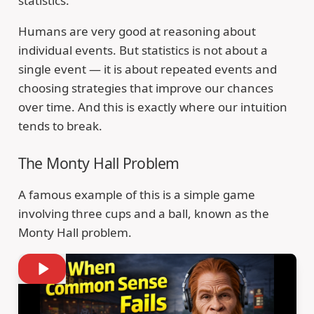
statistics.
Humans are very good at reasoning about
individual events. But statistics is not about a
single event — it is about repeated events and
choosing strategies that improve our chances
over time. And this is exactly where our intuition
tends to break.
The Monty Hall Problem
A famous example of this is a simple game
involving three cups and a ball, known as the
Monty Hall problem.