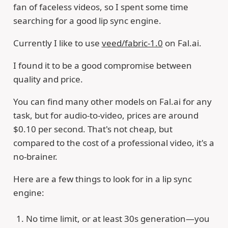
fan of faceless videos, so I spent some time
searching for a good lip sync engine.
Currently I like to use
veed/fabric-1.0
on Fal.ai.
I found it to be a good compromise between
quality and price.
You can find many other models on Fal.ai for any
task, but for audio-to-video, prices are around
$0.10 per second. That's not cheap, but
compared to the cost of a professional video, it's a
no-brainer.
Here are a few things to look for in a lip sync
engine:
No time limit, or at least 30s generation—you