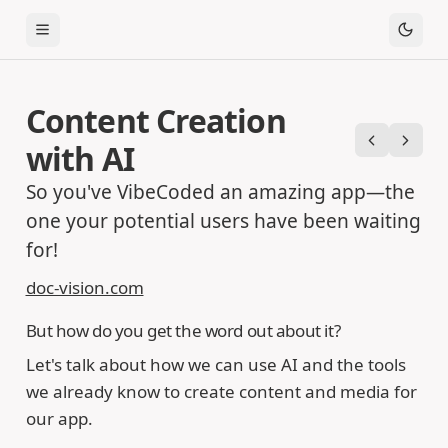
Toggle Menu
Content Creation
with AI
Previous
Next
So you've VibeCoded an amazing app—the
one your potential users have been waiting
for!
doc-vision.com
But how do you get the word out about it?
Let's talk about how we can use AI and the tools
we already know to create content and media for
our app.