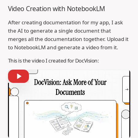
Video Creation with NotebookLM
After creating documentation for my app, I ask
the AI to generate a single document that
merges all the documentation together. Upload it
to NotebookLM and generate a video from it.
This is the video I created for DocVision: