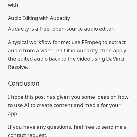
with.
Audio Editing with Audacity
Audacity
is a free, open-source audio editor.
A typical workflow for me: use FFmpeg to extract
audio from a video, edit it in Audacity, then apply
the edited audio back to the video using DaVinci
Resolve.
Conclusion
I hope this post has given you some ideas on how
to use AI to create content and media for your
app.
If you have any questions, feel free to send me a
contact request.