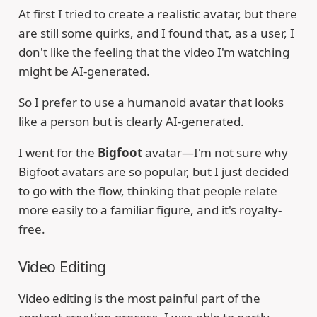
At first I tried to create a realistic avatar, but there
are still some quirks, and I found that, as a user, I
don't like the feeling that the video I'm watching
might be AI-generated.
So I prefer to use a humanoid avatar that looks
like a person but is clearly AI-generated.
I went for the
Bigfoot
avatar—I'm not sure why
Bigfoot avatars are so popular, but I just decided
to go with the flow, thinking that people relate
more easily to a familiar figure, and it's royalty-
free.
Video Editing
Video editing is the most painful part of the