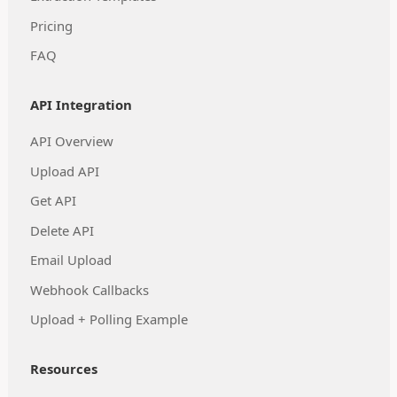
Pricing
FAQ
API Integration
API Overview
Upload API
Get API
Delete API
Email Upload
Webhook Callbacks
Upload + Polling Example
Resources