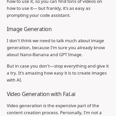
how to use it, so you can find tons of videos on
how to use it— but frankly, it's as easy as
prompting your code assistant.
Image Generation
I don't think we need to talk much about image
generation, because I'm sure you already know
about Nano-Banana and GPT Image.
But in case you don't—stop everything and give it
a try. It's amazing how easy it is to create images
with AI.
Video Generation with Fal.ai
Video generation is the expensive part of the
content creation process. Personally, I'm not a