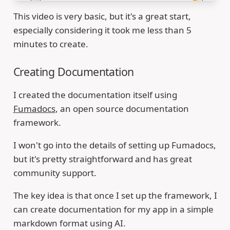
This video is very basic, but it's a great start,
especially considering it took me less than 5
minutes to create.
Creating Documentation
I created the documentation itself using
Fumadocs
, an open source documentation
framework.
I won't go into the details of setting up Fumadocs,
but it's pretty straightforward and has great
community support.
The key idea is that once I set up the framework, I
can create documentation for my app in a simple
markdown format using AI.