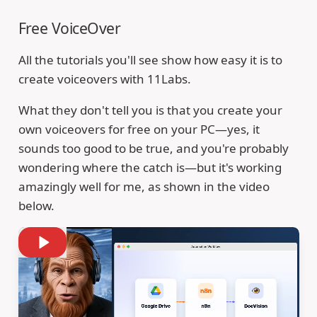
Free VoiceOver
All the tutorials you'll see show how easy it is to
create voiceovers with 11Labs.
What they don't tell you is that you create your
own voiceovers for free on your PC—yes, it
sounds too good to be true, and you're probably
wondering where the catch is—but it's working
amazingly well for me, as shown in the video
below.