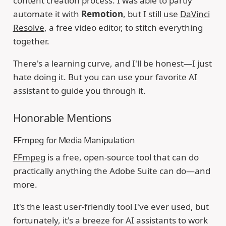
content creation process. I was able to partly
automate it with
Remotion
, but I still use
DaVinci
Resolve
, a free video editor, to stitch everything
together.
There's a learning curve, and I'll be honest—I just
hate doing it. But you can use your favorite AI
assistant to guide you through it.
Honorable Mentions
FFmpeg for Media Manipulation
FFmpeg
is a free, open-source tool that can do
practically anything the Adobe Suite can do—and
more.
It's the least user-friendly tool I've ever used, but
fortunately, it's a breeze for AI assistants to work