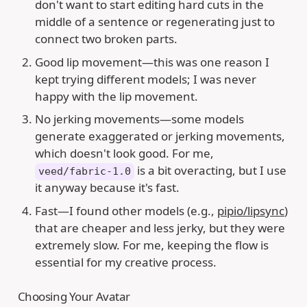
don't want to start editing hard cuts in the
middle of a sentence or regenerating just to
connect two broken parts.
Good lip movement—this was one reason I
kept trying different models; I was never
happy with the lip movement.
No jerking movements—some models
generate exaggerated or jerking movements,
which doesn't look good. For me,
is a bit overacting, but I use
veed/fabric-1.0
it anyway because it's fast.
Fast—I found other models (e.g.,
pipio/lipsync
)
that are cheaper and less jerky, but they were
extremely slow. For me, keeping the flow is
essential for my creative process.
Choosing Your Avatar