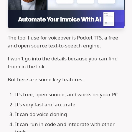
The tool I use for voiceover is
Pocket TTS
, a free
and open source text-to-speech engine.
I won't go into the details because you can find
them in the link.
But here are some key features:
It's free, open source, and works on your PC
It's very fast and accurate
It can do voice cloning
It can run in code and integrate with other
tools