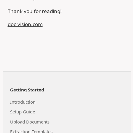
Thank you for reading!
doc-vision.com
Getting Started
Introduction
Setup Guide
Upload Documents
Extraction Templates