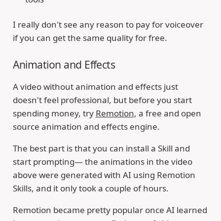
I really don't see any reason to pay for voiceover
if you can get the same quality for free.
Animation and Effects
A video without animation and effects just
doesn't feel professional, but before you start
spending money, try
Remotion
, a free and open
source animation and effects engine.
The best part is that you can install a Skill and
start prompting— the animations in the video
above were generated with AI using Remotion
Skills, and it only took a couple of hours.
Remotion became pretty popular once AI learned