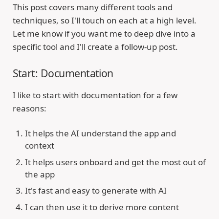
This post covers many different tools and
techniques, so I'll touch on each at a high level.
Let me know if you want me to deep dive into a
specific tool and I'll create a follow-up post.
Start: Documentation
I like to start with documentation for a few
reasons:
It helps the AI understand the app and
context
It helps users onboard and get the most out of
the app
It's fast and easy to generate with AI
I can then use it to derive more content