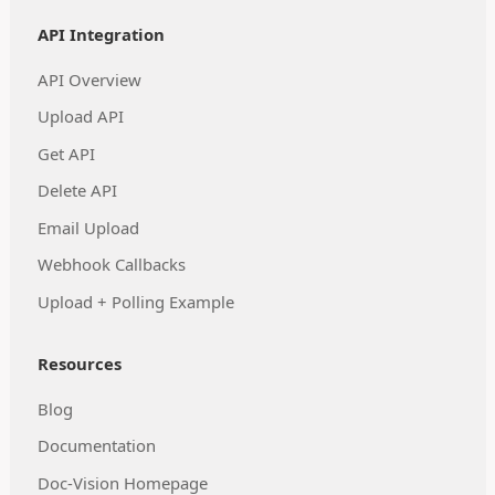
API Integration
API Overview
Upload API
Get API
Delete API
Email Upload
Webhook Callbacks
Upload + Polling Example
Resources
Blog
Documentation
Doc-Vision Homepage