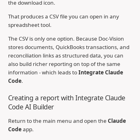
the download icon.
That produces a CSV file you can open in any
spreadsheet tool.
The CSV is only one option. Because Doc-Vision
stores documents, QuickBooks transactions, and
reconciliation links as structured data, you can
also build richer reporting on top of the same
information - which leads to
Integrate Claude
Code
.
Creating a report with Integrate Claude
Code AI Builder
Return to the main menu and open the
Claude
Code
app.