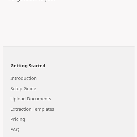
Getting Started
Introduction
Setup Guide
Upload Documents
Extraction Templates
Pricing
FAQ