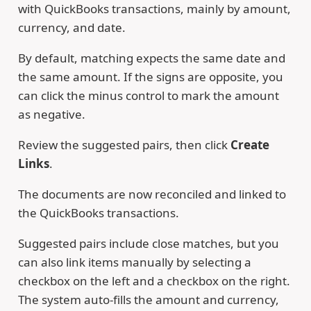
with QuickBooks transactions, mainly by amount,
currency, and date.
By default, matching expects the same date and
the same amount. If the signs are opposite, you
can click the minus control to mark the amount
as negative.
Review the suggested pairs, then click
Create
Links
.
The documents are now reconciled and linked to
the QuickBooks transactions.
Suggested pairs include close matches, but you
can also link items manually by selecting a
checkbox on the left and a checkbox on the right.
The system auto-fills the amount and currency,