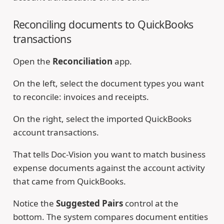
Reconciling documents to QuickBooks
transactions
Open the
Reconciliation
app.
On the left, select the document types you want
to reconcile: invoices and receipts.
On the right, select the imported QuickBooks
account transactions.
That tells Doc-Vision you want to match business
expense documents against the account activity
that came from QuickBooks.
Notice the
Suggested Pairs
control at the
bottom. The system compares document entities