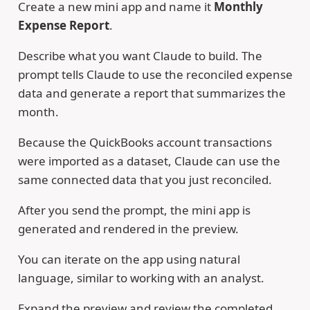
Create a new mini app and name it
Monthly
Expense Report
.
Describe what you want Claude to build. The
prompt tells Claude to use the reconciled expense
data and generate a report that summarizes the
month.
Because the QuickBooks account transactions
were imported as a dataset, Claude can use the
same connected data that you just reconciled.
After you send the prompt, the mini app is
generated and rendered in the preview.
You can iterate on the app using natural
language, similar to working with an analyst.
Expand the preview and review the completed