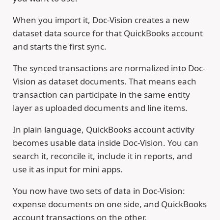
When you import it, Doc-Vision creates a new
dataset data source for that QuickBooks account
and starts the first sync.
The synced transactions are normalized into Doc-
Vision as dataset documents. That means each
transaction can participate in the same entity
layer as uploaded documents and line items.
In plain language, QuickBooks account activity
becomes usable data inside Doc-Vision. You can
search it, reconcile it, include it in reports, and
use it as input for mini apps.
You now have two sets of data in Doc-Vision:
expense documents on one side, and QuickBooks
account transactions on the other.