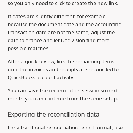
so you only need to click to create the new link.
If dates are slightly different, for example
because the document date and the accounting
transaction date are not the same, adjust the
date tolerance and let Doc-Vision find more
possible matches.
After a quick review, link the remaining items
until the invoices and receipts are reconciled to
QuickBooks account activity.
You can save the reconciliation session so next
month you can continue from the same setup.
Exporting the reconciliation data
For a traditional reconciliation report format, use