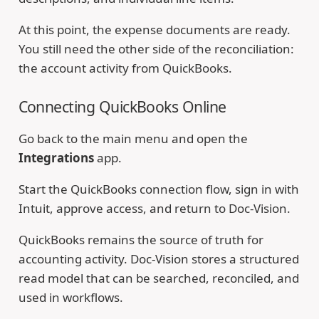
At this point, the expense documents are ready.
You still need the other side of the reconciliation:
the account activity from QuickBooks.
Connecting QuickBooks Online
Go back to the main menu and open the
Integrations
app.
Start the QuickBooks connection flow, sign in with
Intuit, approve access, and return to Doc-Vision.
QuickBooks remains the source of truth for
accounting activity. Doc-Vision stores a structured
read model that can be searched, reconciled, and
used in workflows.