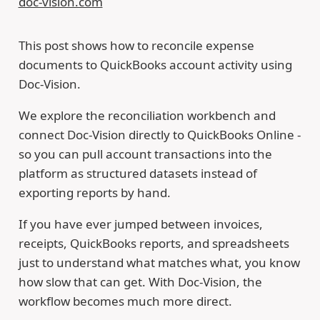
doc-vision.com
This post shows how to reconcile expense
documents to QuickBooks account activity using
Doc-Vision.
We explore the reconciliation workbench and
connect Doc-Vision directly to QuickBooks Online -
so you can pull account transactions into the
platform as structured datasets instead of
exporting reports by hand.
If you have ever jumped between invoices,
receipts, QuickBooks reports, and spreadsheets
just to understand what matches what, you know
how slow that can get. With Doc-Vision, the
workflow becomes much more direct.