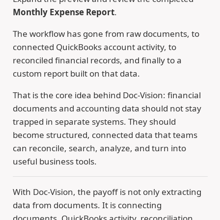
Monthly Expense Report
.
The workflow has gone from raw documents, to
connected QuickBooks account activity, to
reconciled financial records, and finally to a
custom report built on that data.
That is the core idea behind Doc-Vision: financial
documents and accounting data should not stay
trapped in separate systems. They should
become structured, connected data that teams
can reconcile, search, analyze, and turn into
useful business tools.
With Doc-Vision, the payoff is not only extracting
data from documents. It is connecting
documents, QuickBooks activity, reconciliation