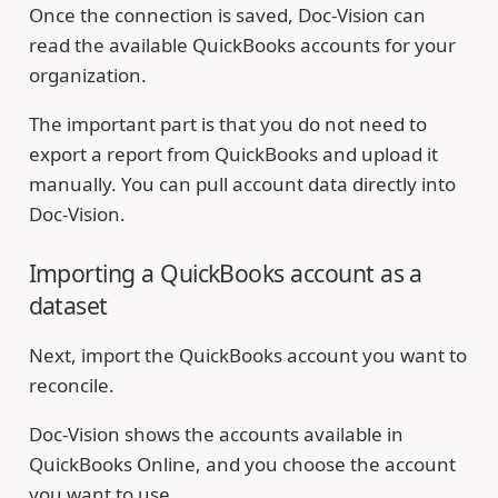
Once the connection is saved, Doc-Vision can
read the available QuickBooks accounts for your
organization.
The important part is that you do not need to
export a report from QuickBooks and upload it
manually. You can pull account data directly into
Doc-Vision.
Importing a QuickBooks account as a
dataset
Next, import the QuickBooks account you want to
reconcile.
Doc-Vision shows the accounts available in
QuickBooks Online, and you choose the account
you want to use.