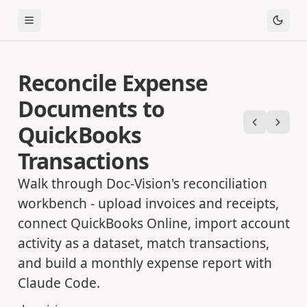
Toggle Menu
Reconcile Expense
Documents to
QuickBooks
Previous
Next
Transactions
Walk through Doc-Vision's reconciliation
workbench - upload invoices and receipts,
connect QuickBooks Online, import account
activity as a dataset, match transactions,
and build a monthly expense report with
Claude Code.