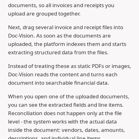
documents, so all invoices and receipts you
upload are grouped together.
Next, drag several invoice and receipt files into
Doc-Vision. As soon as the documents are
uploaded, the platform indexes them and starts
extracting structured data from the files.
Instead of treating these as static PDFs or images,
Doc-Vision reads the content and turns each
document into searchable financial data.
When you open one of the uploaded documents,
you can see the extracted fields and line items.
Reconciliation does not happen only at the file
level - the system works with the actual data
inside the document: vendors, dates, amounts,
descriptions, and individual line items.