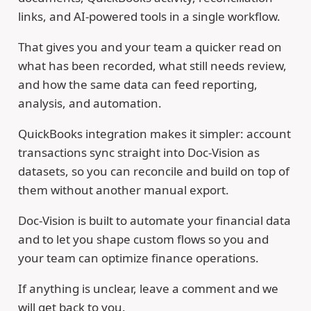
links, and AI-powered tools in a single workflow.
That gives you and your team a quicker read on
what has been recorded, what still needs review,
and how the same data can feed reporting,
analysis, and automation.
QuickBooks integration makes it simpler: account
transactions sync straight into Doc-Vision as
datasets, so you can reconcile and build on top of
them without another manual export.
Doc-Vision is built to automate your financial data
and to let you shape custom flows so you and
your team can optimize finance operations.
If anything is unclear, leave a comment and we
will get back to you.