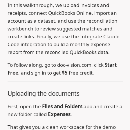
In this walkthrough, we upload invoices and
receipts, connect QuickBooks Online, import an
account as a dataset, and use the reconciliation
workbench to review suggested matches and
create links. Finally, we use the Integrate Claude
Code integration to build a monthly expense
report from the reconciled QuickBooks data.
To follow along, go to
doc-vision.com
, click
Start
Free
, and sign in to get
$5
free credit.
Uploading the documents
First, open the
Files and Folders
app and create a
new folder called
Expenses
.
That gives you a clean workspace for the demo